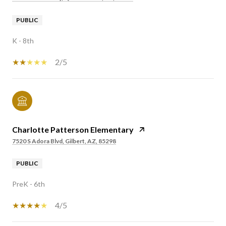
PUBLIC
K - 8th
2/5
Charlotte Patterson Elementary
7520 S Adora Blvd, Gilbert, AZ, 85298
PUBLIC
PreK - 6th
4/5