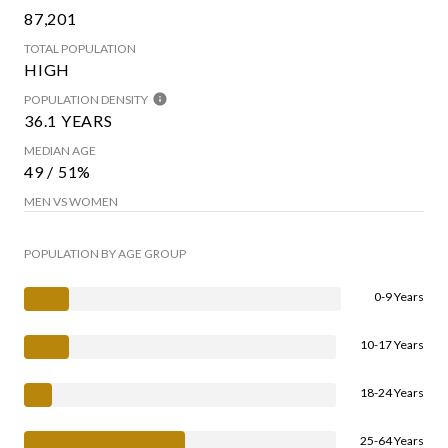
87,201
TOTAL POPULATION
HIGH
POPULATION DENSITY
36.1 YEARS
MEDIAN AGE
49 / 51%
MEN VS WOMEN
POPULATION BY AGE GROUP
0-9 Years
10-17 Years
18-24 Years
25-64 Years