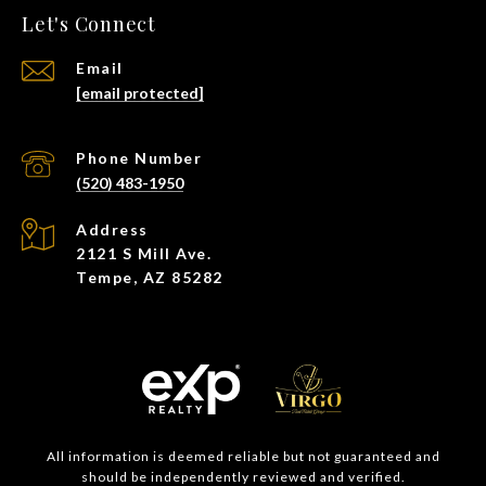
Let's Connect
Email
[email protected]
Phone Number
(520) 483-1950
Address
2121 S Mill Ave.
Tempe, AZ 85282
All information is deemed reliable but not guaranteed and
should be independently reviewed and verified.