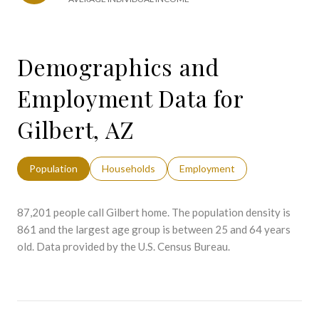
Demographics and
Employment Data for
Gilbert, AZ
Population
Households
Employment
87,201 people call Gilbert home. The population density is
861 and the largest age group is
between 25 and 64 years
old.
Data provided by the U.S. Census Bureau.