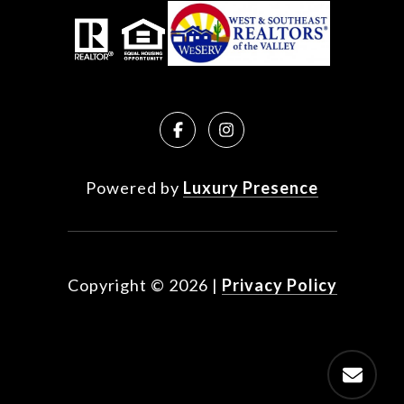
Powered by
Luxury Presence
Copyright ©
2026
|
Privacy Policy