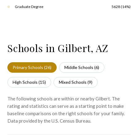
Graduate Degree
5628 (14%)
Schools in Gilbert, AZ
Primary Schools (
26
)
Middle Schools (
6
)
High Schools (
15
)
Mixed Schools (
9
)
The following schools are within or nearby Gilbert. The
rating and statistics can serve as a starting point to make
baseline comparisons on the right schools for your family.