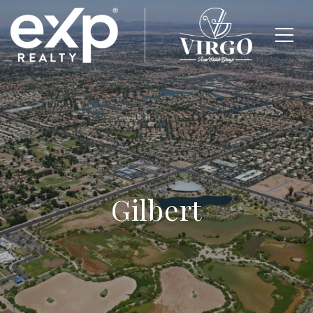
Gilbert