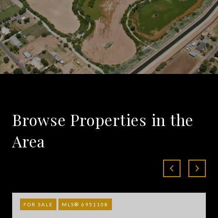
Browse Properties in the
Area
FOR SALE
MLS® 6951108