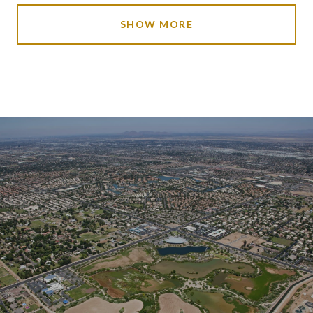
SHOW MORE