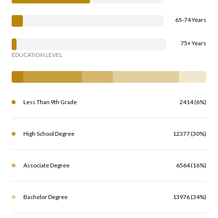
65-74 Years
75+ Years
EDUCATION LEVEL
Less Than 9th Grade
2414 (6%)
High School Degree
12377 (30%)
Associate Degree
6564 (16%)
Bachelor Degree
13976 (34%)