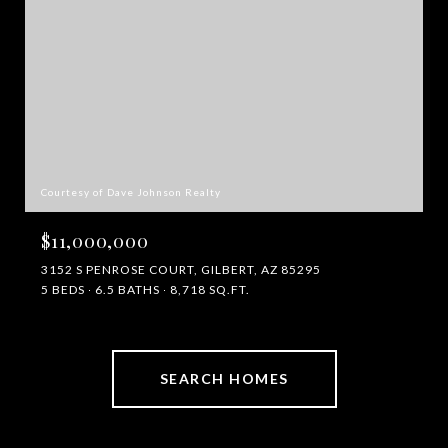
Courtesy of Dave Johnson Realty
$11,000,000
3152 S PENROSE COURT, GILBERT, AZ 85295
5 BEDS
6.5 BATHS
8,718 SQ.FT.
SEARCH HOMES