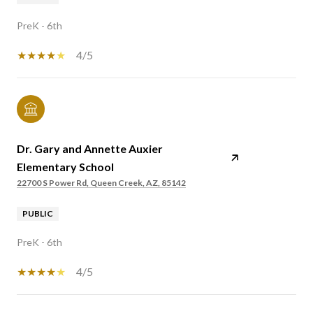
PreK - 6th
4/5
Dr. Gary and Annette Auxier
Elementary School
22700 S Power Rd, Queen Creek, AZ, 85142
PUBLIC
PreK - 6th
4/5