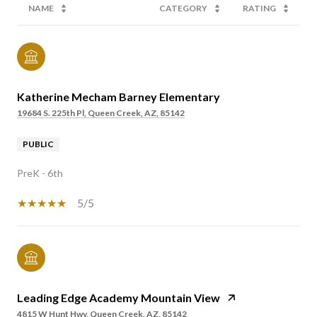
NAME
CATEGORY
RATING
Katherine Mecham Barney Elementary
19684 S. 225th Pl, Queen Creek, AZ, 85142
PUBLIC
PreK - 6th
5/5
Leading Edge Academy Mountain View
4815 W Hunt Hwy, Queen Creek, AZ, 85142