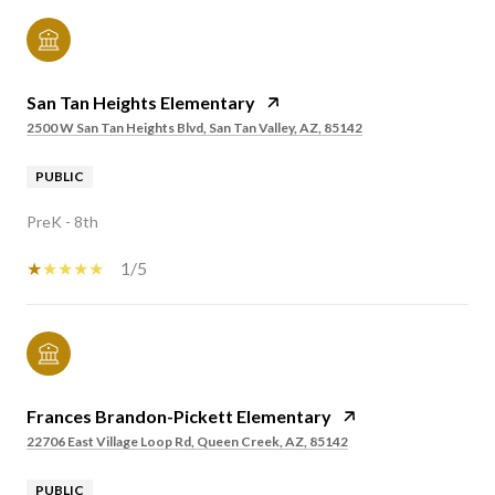
San Tan Heights Elementary
2500 W San Tan Heights Blvd, San Tan Valley, AZ, 85142
PUBLIC
PreK - 8th
1/5
Frances Brandon-Pickett Elementary
22706 East Village Loop Rd, Queen Creek, AZ, 85142
PUBLIC