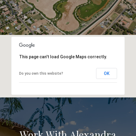
This page can't load Google Maps correctly.
OK
Do you own this website?
Work With Alexandra