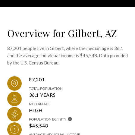
Overview for Gilbert, AZ
87,201 people live in Gilbert, where the median age is 36.1
and the average individual income is $45,548. Data provided
by the U.S. Census Bureau.
87,201
TOTAL POPULATION
36.1 YEARS
MEDIAN AGE
HIGH
POPULATION DENSITY
$45,548
AVERAGE INDIVIDUAL INCOME