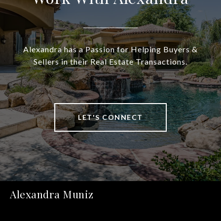
Alexandra has a Passion for Helping Buyers &
Sellers in their Real Estate Transactions.
LET'S CONNECT
Alexandra Muniz