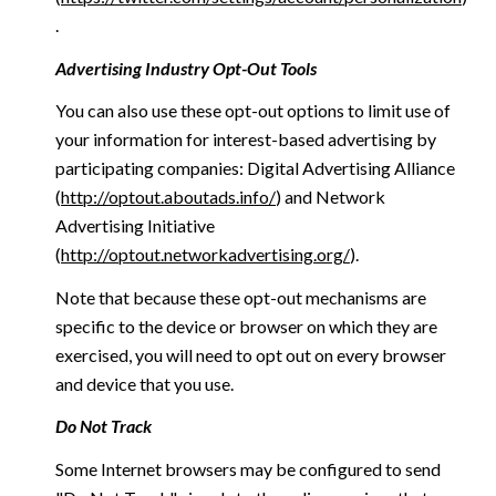
.
Advertising Industry Opt-Out Tools
You can also use these opt-out options to limit use of
your information for interest-based advertising by
participating companies: Digital Advertising Alliance
(
http://optout.aboutads.info/
) and Network
Advertising Initiative
(
http://optout.networkadvertising.org/
).
Note that because these opt-out mechanisms are
specific to the device or browser on which they are
exercised, you will need to opt out on every browser
and device that you use.
Do Not Track
Some Internet browsers may be configured to send