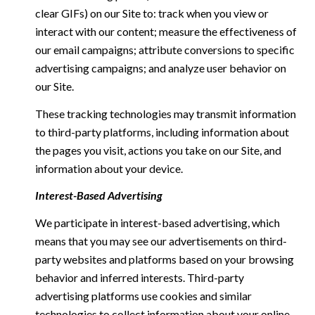
clear GIFs) on our Site to: track when you view or
interact with our content; measure the effectiveness of
our email campaigns; attribute conversions to specific
advertising campaigns; and analyze user behavior on
our Site.
These tracking technologies may transmit information
to third-party platforms, including information about
the pages you visit, actions you take on our Site, and
information about your device.
Interest-Based Advertising
We participate in interest-based advertising, which
means that you may see our advertisements on third-
party websites and platforms based on your browsing
behavior and inferred interests. Third-party
advertising platforms use cookies and similar
technologies to collect information about your online