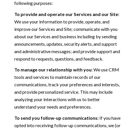
following purposes:
To provide and operate our Services and our Site:
We use your information to provide, operate, and
improve our Services and Site; communicate with you
about our Services and business including by sending
announcements, updates, security alerts, and support
and administrative messages; and provide support and
respond to requests, questions, and feedback.
To manage our relationship with you:
We use CRM
tools and services to maintain records of our
communications, track your preferences and interests,
and provide personalized service. This may include
analyzing your interactions with us to better
understand your needs and preferences.
To send you follow-up communications:
If you have
opted into receiving follow-up communications, we (or