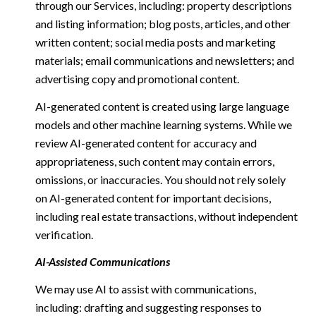
through our Services, including: property descriptions
and listing information; blog posts, articles, and other
written content; social media posts and marketing
materials; email communications and newsletters; and
advertising copy and promotional content.
AI-generated content is created using large language
models and other machine learning systems. While we
review AI-generated content for accuracy and
appropriateness, such content may contain errors,
omissions, or inaccuracies. You should not rely solely
on AI-generated content for important decisions,
including real estate transactions, without independent
verification.
AI-Assisted Communications
We may use AI to assist with communications,
including: drafting and suggesting responses to