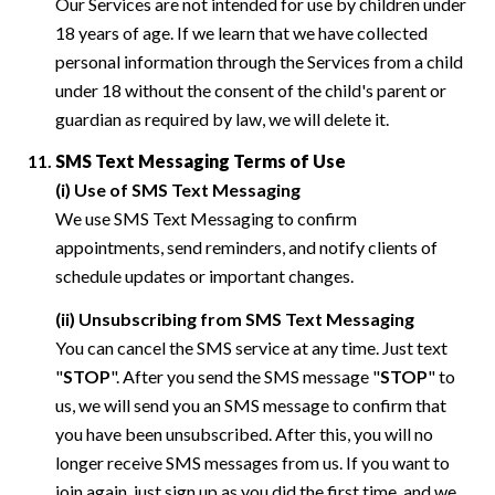
Our Services are not intended for use by children under
18 years of age. If we learn that we have collected
personal information through the Services from a child
under 18 without the consent of the child's parent or
guardian as required by law, we will delete it.
SMS Text Messaging Terms of Use
(i) Use of SMS Text Messaging
We use SMS Text Messaging to confirm
appointments, send reminders, and notify clients of
schedule updates or important changes.
(ii) Unsubscribing from SMS Text Messaging
You can cancel the SMS service at any time. Just text
"
STOP
". After you send the SMS message "
STOP
" to
us, we will send you an SMS message to confirm that
you have been unsubscribed. After this, you will no
longer receive SMS messages from us. If you want to
join again, just sign up as you did the first time, and we