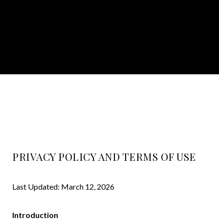
PRIVACY POLICY AND TERMS OF USE
Last Updated: March 12, 2026
Introduction