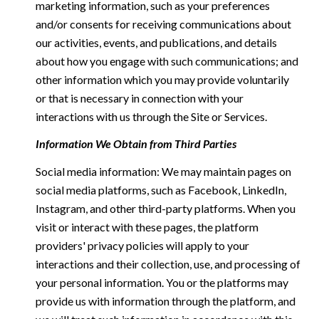
marketing information, such as your preferences
and/or consents for receiving communications about
our activities, events, and publications, and details
about how you engage with such communications; and
other information which you may provide voluntarily
or that is necessary in connection with your
interactions with us through the Site or Services.
Information We Obtain from Third Parties
Social media information: We may maintain pages on
social media platforms, such as Facebook, LinkedIn,
Instagram, and other third-party platforms. When you
visit or interact with these pages, the platform
providers' privacy policies will apply to your
interactions and their collection, use, and processing of
your personal information. You or the platforms may
provide us with information through the platform, and