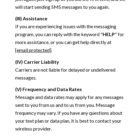
will start sending SMS messages to you again.
(III) Assistance
If you are experiencing issues with the messaging
program, you can reply with the keyword "
HELP
" for
more assistance, or you can get help directly at
[email protected]
.
(IV) Carrier Liability
Carriers are not liable for delayed or undelivered
messages.
(V) Frequency and Data Rates
Message and data rates may apply for any messages
sent to you from us and to us from you. Message
frequency may vary. If you have any questions about
your text plan or data plan, it is best to contact your
wireless provider.