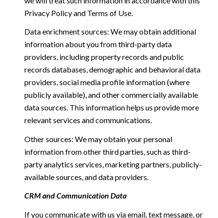
we will treat such information in accordance with this
Privacy Policy and Terms of Use.
Data enrichment sources: We may obtain additional
information about you from third-party data
providers, including property records and public
records databases, demographic and behavioral data
providers, social media profile information (where
publicly available), and other commercially available
data sources. This information helps us provide more
relevant services and communications.
Other sources: We may obtain your personal
information from other third parties, such as third-
party analytics services, marketing partners, publicly-
available sources, and data providers.
CRM and Communication Data
If you communicate with us via email, text message, or