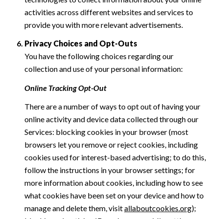
activities across different websites and services to
provide you with more relevant advertisements.
Privacy Choices and Opt-Outs
You have the following choices regarding our
collection and use of your personal information:
Online Tracking Opt-Out
There are a number of ways to opt out of having your
online activity and device data collected through our
Services: blocking cookies in your browser (most
browsers let you remove or reject cookies, including
cookies used for interest-based advertising; to do this,
follow the instructions in your browser settings; for
more information about cookies, including how to see
what cookies have been set on your device and how to
manage and delete them, visit
allaboutcookies.org
);