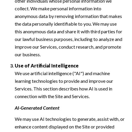
other individuals whose personal information we
collect. We make personal information into
anonymous data by removing information that makes
the data personally identifiable to you. We may use
this anonymous data and share it with third parties for
our lawful business purposes, including to analyze and
improve our Services, conduct research, and promote
our business.
Use of Artificial Intelligence
We use artificial intelligence ("AI") and machine
learning technologies to provide and improve our
Services. This section describes how AI is used in
connection with the Site and Services.
AI-Generated Content
We may use AI technologies to generate, assist with, or
enhance content displayed on the Site or provided