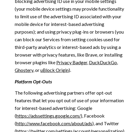
blocking advertising ID use in your mobile settings
(your mobile device settings may provide functionality
to limit use of the advertising ID associated with your
mobile device for interest-based advertising
purposes); and using privacy plug-ins or browsers (you
can block our Services from setting cookies used for
third-party analytics or interest-based ads by using a
browser with privacy features, like Brave, or installing
browser plugins like
Privacy Badger
,
DuckDuckGo
,
Ghostery
, or
uBlock Origin
).
Platform Opt-Outs
The following advertising partners offer opt-out
features that let you opt out of use of your information
for interest-based advertising: Google
(
https://adssettings.google.com/
), Facebook
(
http://www.facebook.com/about/ads
), and Twitter
(
https://twitter.com/settings/account/personalization
)