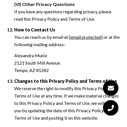
(VI) Other Privacy Questions
If you have any questions regarding privacy, please
read this Privacy Policy and Terms of Use.
How to Contact Us
You can reach us by email at
[email protected]
or at the
following mailing address:
Alexandra Muniz
2121 South Mill Avenue
Tempe, AZ 85282
Changes to this Privacy Policy and Terms of Use
We reserve the right to modify this Privacy Policy and
Terms of Use at any time. If we make material changes
to this Privacy Policy and Terms of Use, we will notify
you by updating the date of this Privacy Policy and
Terms of Use and posting it on this website.