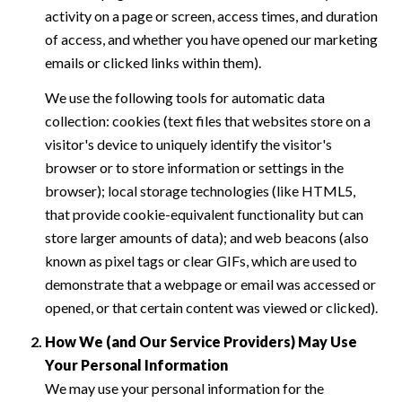
activity on a page or screen, access times, and duration
of access, and whether you have opened our marketing
emails or clicked links within them).
We use the following tools for automatic data
collection: cookies (text files that websites store on a
visitor's device to uniquely identify the visitor's
browser or to store information or settings in the
browser); local storage technologies (like HTML5,
that provide cookie-equivalent functionality but can
store larger amounts of data); and web beacons (also
known as pixel tags or clear GIFs, which are used to
demonstrate that a webpage or email was accessed or
opened, or that certain content was viewed or clicked).
How We (and Our Service Providers) May Use
Your Personal Information
We may use your personal information for the