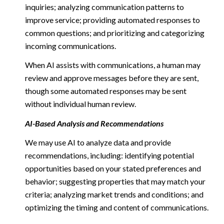
inquiries; analyzing communication patterns to
improve service; providing automated responses to
common questions; and prioritizing and categorizing
incoming communications.
When AI assists with communications, a human may
review and approve messages before they are sent,
though some automated responses may be sent
without individual human review.
AI-Based Analysis and Recommendations
We may use AI to analyze data and provide
recommendations, including: identifying potential
opportunities based on your stated preferences and
behavior; suggesting properties that may match your
criteria; analyzing market trends and conditions; and
optimizing the timing and content of communications.