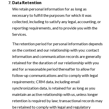
Data Retention
We retain personal information for as long as
necessary to fulfill the purposes for which it was
collected, including to satisfy any legal, accounting, or
reporting requirements, and to provide you with the
Services.
The retention period for personal information depends
on the context and our relationship with you: contact
information and communication records are generally
retained for the duration of our relationship with you
and for a reasonable period thereafter to allow for
follow-up communications and to comply with legal
requirements; CRM data, including email
synchronization data, is retained for as long as you
maintain an active relationship with us, unless longer
retention is required by law; transactional records may
be retained to comply with legal and regulatory