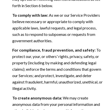
forth in Section 6 below.
To comply with law:
As we or our Service Providers
believe necessary or appropriate to comply with
applicable laws, lawful requests, and legal process,
such as to respond to subpoenas or requests from
government authorities.
For compliance, fraud prevention, and safety:
To
protect our, your, or others' rights, privacy, safety, or
property (including by making and defending legal
claims); enforce the terms and conditions that govern
our Services; and protect, investigate, and deter
against fraudulent, harmful, unauthorized, unethical, or
illegal activity.
To create anonymous data:
We may create
anonymous data from your personal information and