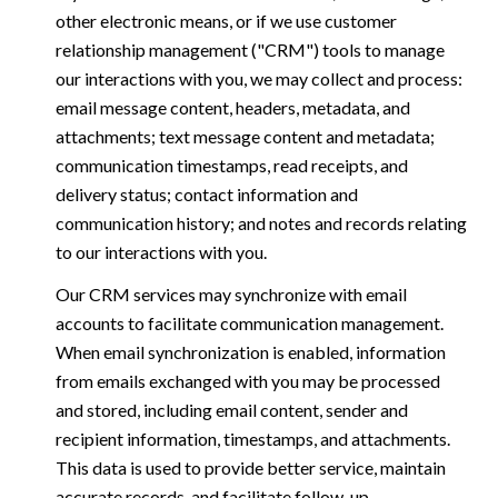
other electronic means, or if we use customer
relationship management ("CRM") tools to manage
our interactions with you, we may collect and process:
email message content, headers, metadata, and
attachments; text message content and metadata;
communication timestamps, read receipts, and
delivery status; contact information and
communication history; and notes and records relating
to our interactions with you.
Our CRM services may synchronize with email
accounts to facilitate communication management.
When email synchronization is enabled, information
from emails exchanged with you may be processed
and stored, including email content, sender and
recipient information, timestamps, and attachments.
This data is used to provide better service, maintain
accurate records, and facilitate follow-up