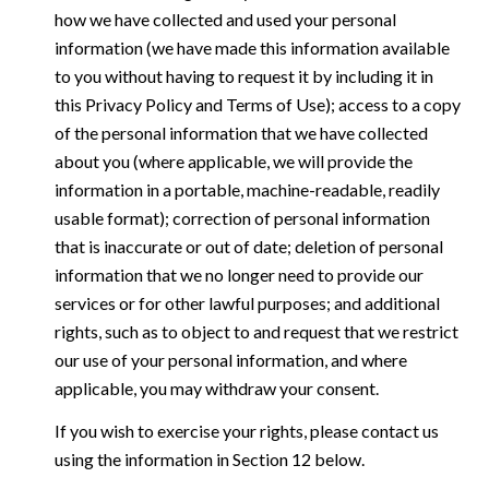
how we have collected and used your personal
information (we have made this information available
to you without having to request it by including it in
this Privacy Policy and Terms of Use); access to a copy
of the personal information that we have collected
about you (where applicable, we will provide the
information in a portable, machine-readable, readily
usable format); correction of personal information
that is inaccurate or out of date; deletion of personal
information that we no longer need to provide our
services or for other lawful purposes; and additional
rights, such as to object to and request that we restrict
our use of your personal information, and where
applicable, you may withdraw your consent.
If you wish to exercise your rights, please contact us
using the information in Section 12 below.