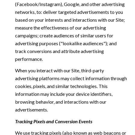
(Facebook/Instagram), Google, and other advertising
networks, to: deliver targeted advertisements to you
based on your interests and interactions with our Site;
measure the effectiveness of our advertising
campaigns; create audiences of similar users for
advertising purposes ("lookalike audiences"); and
track conversions and attribute advertising
performance.
When you interact with our Site, third-party
advertising platforms may collect information through
cookies, pixels, and similar technologies. This
information may include your device identifiers,
browsing behavior, and interactions with our
advertisements.
Tracking Pixels and Conversion Events
We use tracking pixels (also known as web beacons or