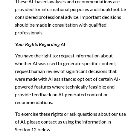
These AI-based analyses and recommendations are
provided for informational purposes and should not be
considered professional advice. Important decisions
should be made in consultation with qualified
professionals.
Your Rights Regarding AI
You have the right to: request information about
whether AI was used to generate specific content;
request human review of significant decisions that
were made with AI assistance; opt out of certain AI-
powered features where technically feasible; and
provide feedback on AI-generated content or
recommendations.
To exercise these rights or ask questions about our use
of AI, please contact us using the information in
Section 12 below.