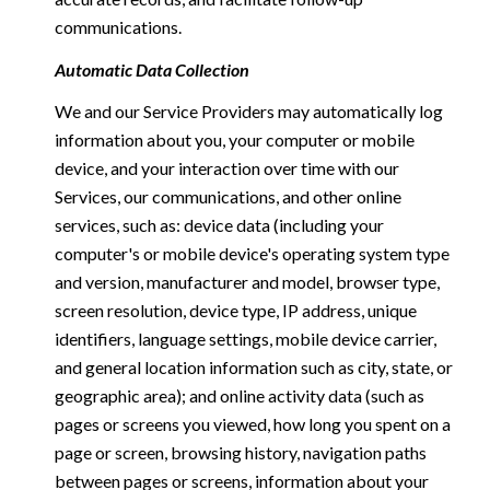
communications.
Automatic Data Collection
We and our Service Providers may automatically log
information about you, your computer or mobile
device, and your interaction over time with our
Services, our communications, and other online
services, such as: device data (including your
computer's or mobile device's operating system type
and version, manufacturer and model, browser type,
screen resolution, device type, IP address, unique
identifiers, language settings, mobile device carrier,
and general location information such as city, state, or
geographic area); and online activity data (such as
pages or screens you viewed, how long you spent on a
page or screen, browsing history, navigation paths
between pages or screens, information about your