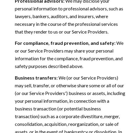
Professional advisors:
We may disclose your
personal information to professional advisors, such as
lawyers, bankers, auditors, and insurers, where
necessary in the course of the professional services
that they render to us or our Service Providers.
For compliance, fraud prevention, and safety:
We
or our Service Providers may share your personal
information for the compliance, fraud prevention, and
safety purposes described above.
Business transfers:
We (or our Service Providers)
may sell, transfer, or otherwise share some or all of our
(or our Service Providers') business or assets, including
your personal information, in connection with a
business transaction (or potential business
transaction) such as a corporate divestiture, merger,
consolidation, acquisition, reorganization, or sale of
assets, or in the event of bankruptcy or dissolution. In