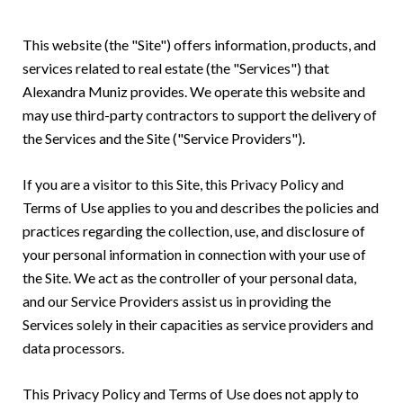
This website (the "Site") offers information, products, and
services related to real estate (the "Services") that
Alexandra Muniz provides. We operate this website and
may use third-party contractors to support the delivery of
the Services and the Site ("Service Providers").
If you are a visitor to this Site, this Privacy Policy and
Terms of Use applies to you and describes the policies and
practices regarding the collection, use, and disclosure of
your personal information in connection with your use of
the Site. We act as the controller of your personal data,
and our Service Providers assist us in providing the
Services solely in their capacities as service providers and
data processors.
This Privacy Policy and Terms of Use does not apply to