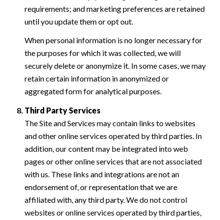
requirements; and marketing preferences are retained
until you update them or opt out.
When personal information is no longer necessary for
the purposes for which it was collected, we will
securely delete or anonymize it. In some cases, we may
retain certain information in anonymized or
aggregated form for analytical purposes.
Third Party Services
The Site and Services may contain links to websites
and other online services operated by third parties. In
addition, our content may be integrated into web
pages or other online services that are not associated
with us. These links and integrations are not an
endorsement of, or representation that we are
affiliated with, any third party. We do not control
websites or online services operated by third parties,