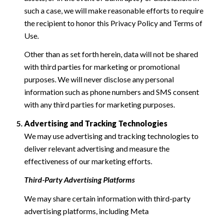
such a case, we will make reasonable efforts to require
the recipient to honor this Privacy Policy and Terms of
Use.
Other than as set forth herein, data will not be shared
with third parties for marketing or promotional
purposes. We will never disclose any personal
information such as phone numbers and SMS consent
with any third parties for marketing purposes.
Advertising and Tracking Technologies
We may use advertising and tracking technologies to
deliver relevant advertising and measure the
effectiveness of our marketing efforts.
Third-Party Advertising Platforms
We may share certain information with third-party
advertising platforms, including Meta