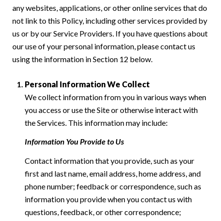
any websites, applications, or other online services that do
not link to this Policy, including other services provided by
us or by our Service Providers. If you have questions about
our use of your personal information, please contact us
using the information in Section 12 below.
Personal Information We Collect
We collect information from you in various ways when
you access or use the Site or otherwise interact with
the Services. This information may include:
Information You Provide to Us
Contact information that you provide, such as your
first and last name, email address, home address, and
phone number; feedback or correspondence, such as
information you provide when you contact us with
questions, feedback, or other correspondence;