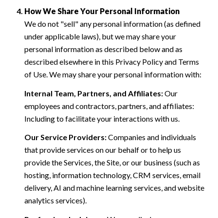
How We Share Your Personal Information
We do not "sell" any personal information (as defined
under applicable laws), but we may share your
personal information as described below and as
described elsewhere in this Privacy Policy and Terms
of Use. We may share your personal information with:
Internal Team, Partners, and Affiliates:
Our
employees and contractors, partners, and affiliates:
Including to facilitate your interactions with us.
Our Service Providers:
Companies and individuals
that provide services on our behalf or to help us
provide the Services, the Site, or our business (such as
hosting, information technology, CRM services, email
delivery, AI and machine learning services, and website
analytics services).