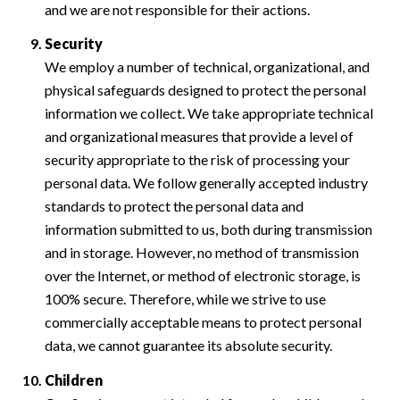
and we are not responsible for their actions.
Security
We employ a number of technical, organizational, and
physical safeguards designed to protect the personal
information we collect. We take appropriate technical
and organizational measures that provide a level of
security appropriate to the risk of processing your
personal data. We follow generally accepted industry
standards to protect the personal data and
information submitted to us, both during transmission
and in storage. However, no method of transmission
over the Internet, or method of electronic storage, is
100% secure. Therefore, while we strive to use
commercially acceptable means to protect personal
data, we cannot guarantee its absolute security.
Children