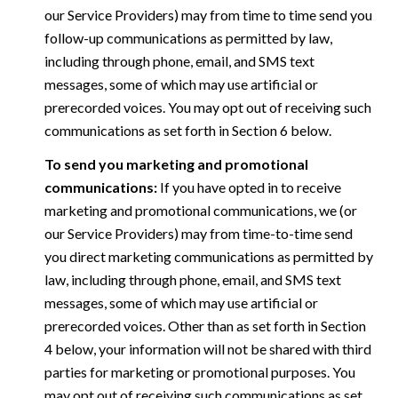
our Service Providers) may from time to time send you
follow-up communications as permitted by law,
including through phone, email, and SMS text
messages, some of which may use artificial or
prerecorded voices. You may opt out of receiving such
communications as set forth in Section 6 below.
To send you marketing and promotional
communications:
If you have opted in to receive
marketing and promotional communications, we (or
our Service Providers) may from time-to-time send
you direct marketing communications as permitted by
law, including through phone, email, and SMS text
messages, some of which may use artificial or
prerecorded voices. Other than as set forth in Section
4 below, your information will not be shared with third
parties for marketing or promotional purposes. You
may opt out of receiving such communications as set