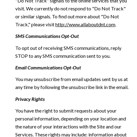
"Do Not Track" signals to the online services that you
visit. We currently do not respond to "Do Not Track"
or similar signals. To find out more about "Do Not
Track," please visit
http://www.allaboutdnt.com
.
SMS Communications Opt-Out
To opt out of receiving SMS communications, reply
STOP to any SMS communication sent to you.
Email Communications Opt-Out
You may unsubscribe from email updates sent by us at
any time by following the unsubscribe link in the email.
Privacy Rights
You have the right to submit requests about your
personal information, depending on your location and
the nature of your interactions with the Site and our
Services. These rights may include: information about