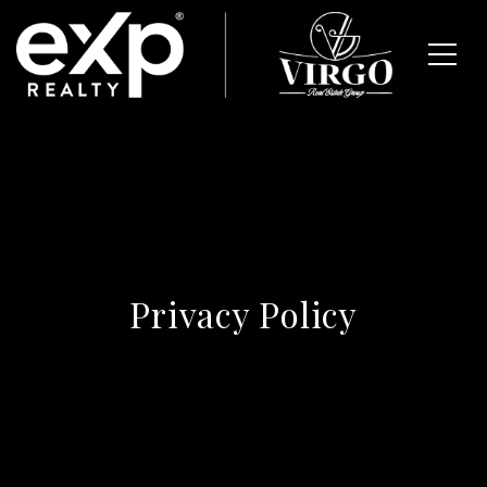
Privacy Policy